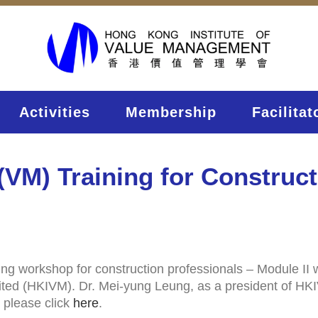
Activities
Membership
Facilitat
VM) Training for Construct
ing workshop for construction professionals – Module II
ed (HKIVM). Dr. Mei-yung Leung, as a president of HKIVM,
 please click
here
.