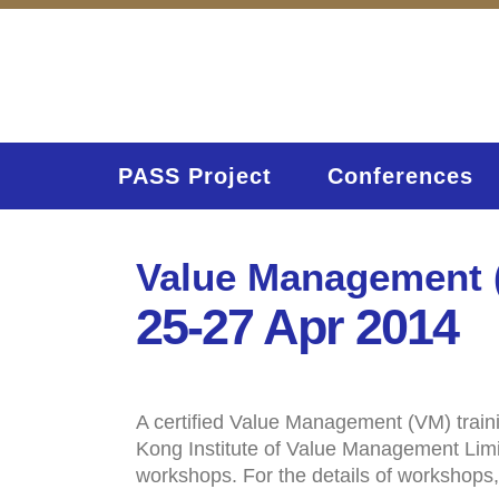
PASS Project
Conferences
Value Management (
25-27 Apr 2014
A certified Value Management (VM) train
Kong Institute of Value Management Limit
workshops. For the details of workshops,
Home
Activities (95)