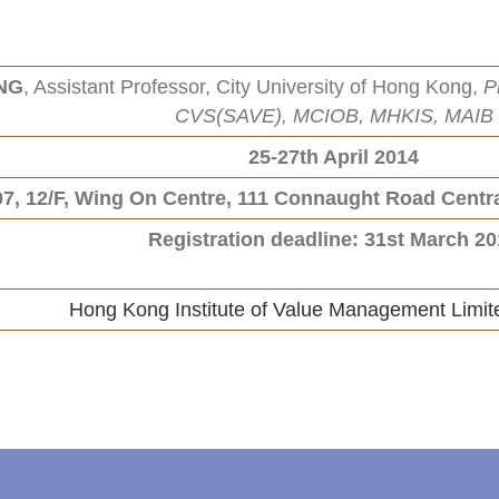
UNG
, Assistant Professor, City University of Hong Kong,
P
CVS(SAVE), MCIOB, MHKIS, MAIB
25-27th April 2014
7, 12/F, Wing On Centre, 111 Connaught Road Cent
Registration deadline: 31st March 2
Hong Kong Institute of Value Management Limi