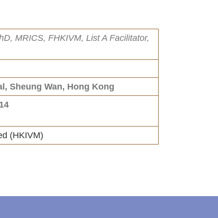
hD, MRICS, FHKIVM, List A Facilitator,
ral, Sheung Wan, Hong Kong
014
ted (HKIVM)