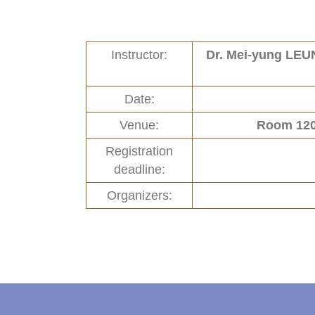
Links
New and Recent Activities (1)
Instructor:
Dr. Mei-yung LE
Contact
Past Activities (94)
Conferences (17)
Date:
PASS Project (13)
Venue:
Room 120
Registration
deadline:
Organizers: