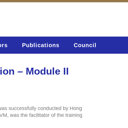
ors
Publications
Council
ion – Module II
 was successfully conducted by Hong
 was the facilitator of the training