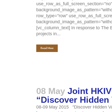
use_row_as_full_screen_section="no" t
background_image_as_pattern="withou
row_type="row" use_row_as_full_scree
background_image_as_pattern="witho
[vc_column_text] In response to The B
projects in...
Read More
08 May
Joint HKIV
“Discover Hidden
08-09 May 2015 "Discover Hidden Valu