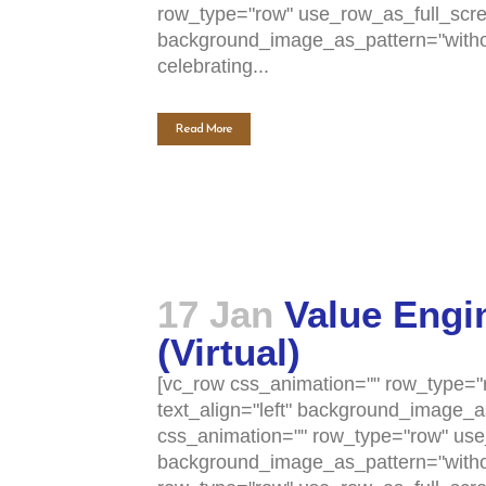
row_type="row" use_row_as_full_scree
background_image_as_pattern="withou
celebrating...
Read More
17 Jan
Value Engi
(Virtual)
[vc_row css_animation="" row_type="r
text_align="left" background_image_
css_animation="" row_type="row" use_
background_image_as_pattern="withou