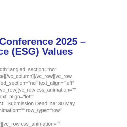
 Conference 2025 –
ce (ESG) Values
dth" angled_section="no"
e][/vc_column][/vc_row][vc_row
d_section="no" text_align="left"
vc_row][vc_row css_animation=""
xt_align="left"
act Submission Deadline: 30 May
nimation="" row_type="row"
][vc_row css_animation=""