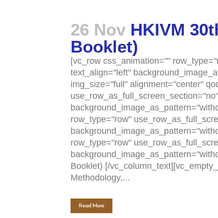
26 Nov
HKIVM 30th
Booklet)
[vc_row css_animation="" row_type="r
text_align="left" background_image_
img_size="full" alignment="center" q
use_row_as_full_screen_section="no" t
background_image_as_pattern="withou
row_type="row" use_row_as_full_scree
background_image_as_pattern="withou
row_type="row" use_row_as_full_scree
background_image_as_pattern="with
Booklet) [/vc_column_text][vc_empty
Methodology,...
Read More