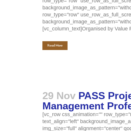
row_type="row" use_row_as_full_scree
Home
Activities (95)
background_image_as_pattern="withou
row_type="row" use_row_as_full_scree
Links
New and Recent Activities (1)
background_image_as_pattern="withou
[vc_column_text]Organised by Value Fa
Contact
Past Activities (94)
Read More
Conferences (17)
PASS Project (13)
29 Nov
PASS Proje
Management Profes
[vc_row css_animation="" row_type="r
text_align="left" background_image_
img_size="full" alignment="center" q