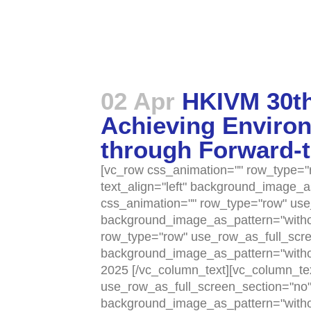
02 Apr
HKIVM 30th
Achieving Environ
through Forward-
[vc_row css_animation="" row_type="r
text_align="left" background_image_
css_animation="" row_type="row" use_
background_image_as_pattern="withou
row_type="row" use_row_as_full_scree
background_image_as_pattern="withou
2025 [/vc_column_text][vc_column_te
use_row_as_full_screen_section="no" t
background_image_as_pattern="withou