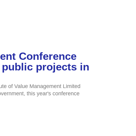
ment Conference
public projects in
tute of Value Management Limited
overnment, this year's conference