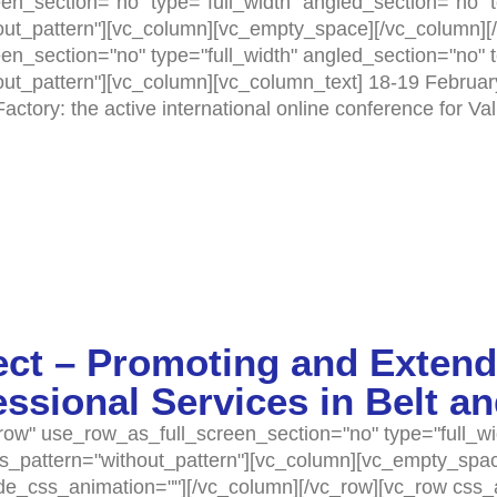
n_section="no" type="full_width" angled_section="no" te
t_pattern"][vc_column][vc_empty_space][/vc_column][/
n_section="no" type="full_width" angled_section="no" te
t_pattern"][vc_column][vc_column_text] 18-19 Februar
ctory: the active international online conference for Va
ct – Promoting and Extend
sional Services in Belt a
ow" use_row_as_full_screen_section="no" type="full_wi
as_pattern="without_pattern"][vc_column][vc_empty_spa
ode_css_animation=""][/vc_column][/vc_row][vc_row css