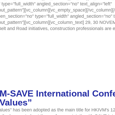
ype="full_width" angled_section="no" text_align="left"
t_pattern"][vc_column][vc_empty_space][/vc_column][/
n_section="no" type="full_width" angled_section="no" te
ut_pattern"][vc_column][vc_column_text] 29, 30 NOVE
elt and Road initiatives, construction professionals are
M-SAVE International Conf
 Values”
es" has been adopted as the main title for HKIVM's 12t