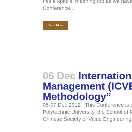
has a special meaning too as we have t
Conference...
Read More
06 Dec
Internatio
Management (ICVEM
Methodology”
06-07 Dec 2012 This Conference is an
Polytechnic University, the School o
Chinese Society of Value Engineering.