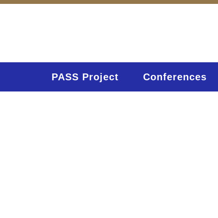
PASS Project
Conferences
C