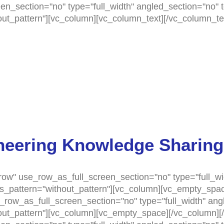
n_section="no" type="full_width" angled_section="no" te
t_pattern"][vc_column][vc_column_text][/vc_column_tex
neering Knowledge Sharing
ow" use_row_as_full_screen_section="no" type="full_wi
as_pattern="without_pattern"][vc_column][vc_empty_spac
row_as_full_screen_section="no" type="full_width" angle
t_pattern"][vc_column][vc_empty_space][/vc_column][/