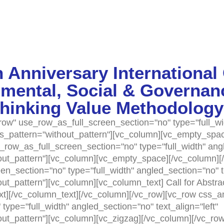
 Anniversary International
mental, Social & Governan
thinking Value Methodology
ow" use_row_as_full_screen_section="no" type="full_wi
as_pattern="without_pattern"][vc_column][vc_empty_spac
row_as_full_screen_section="no" type="full_width" angle
t_pattern"][vc_column][vc_empty_space][/vc_column][/
n_section="no" type="full_width" angled_section="no" te
t_pattern"][vc_column][vc_column_text] Call for Abstr
xt][/vc_column_text][/vc_column][/vc_row][vc_row css_a
ype="full_width" angled_section="no" text_align="left"
t_pattern"][vc_column][vc_zigzag][/vc_column][/vc_row