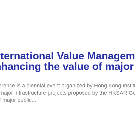
nternational Value Manage
hancing the value of major 
rence is a biennial event organized by Hong Kong Insti
en major infrastructure projects proposed by the HKSAR G
 major public...