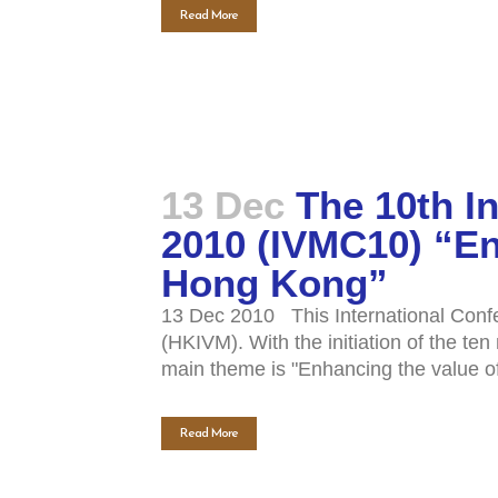
Read More
13 Dec
The 10th I
2010 (IVMC10) “En
Hong Kong”
13 Dec 2010 This International Confe
(HKIVM). With the initiation of the t
main theme is "Enhancing the value of
Read More