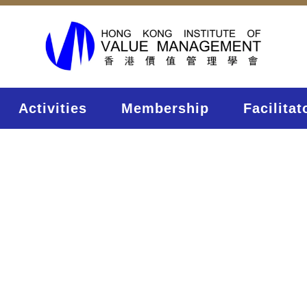
Activities
Membership
Facilitat
onferenc