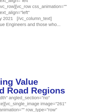
xt_align="left"
vc_row][vc_row css_animation=""
xt_align="left"
y 2021 [/vc_column_text]
lue Engineers and those who...
ing Value
nd Road Regions
dth" angled_section="no"
ce][vc_single_image image="261"
_animation="" row_type="row"