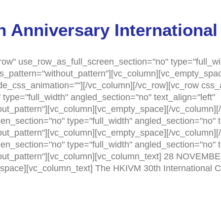
 Anniversary International
ow" use_row_as_full_screen_section="no" type="full_wi
as_pattern="without_pattern"][vc_column][vc_empty_sp
ode_css_animation=""][/vc_column][/vc_row][vc_row css
ype="full_width" angled_section="no" text_align="left"
t_pattern"][vc_column][vc_empty_space][/vc_column][/
n_section="no" type="full_width" angled_section="no" te
t_pattern"][vc_column][vc_empty_space][/vc_column][/
n_section="no" type="full_width" angled_section="no" te
out_pattern"][vc_column][vc_column_text] 28 NOVEM
_space][vc_column_text] The HKIVM 30th International 