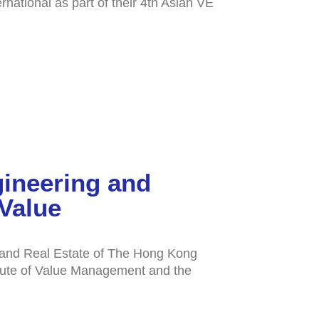
national as part of their 4th Asian VE
gineering and
Value
g and Real Estate of The Hong Kong
itute of Value Management and the