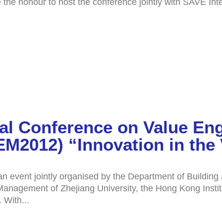
he honour to host the conference jointly with SAVE Inter
nal Conference on Value En
2012) “Innovation in the 
 event jointly organised by the Department of Buildin
f Management of Zhejiang University, the Hong Kong Inst
 With...