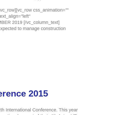
vc_row][vc_row css_animation=""
xt_align="left"
MBER 2019 [/vc_column_text]
 expected to manage construction
erence 2015
h International Conference. This year