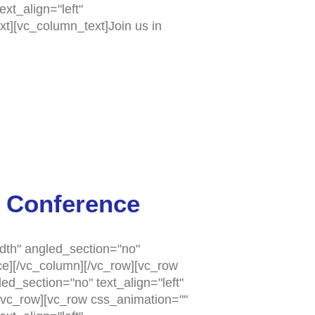
xt_align="left"
t][vc_column_text]Join us in
 Conference
dth" angled_section="no"
e][/vc_column][/vc_row][vc_row
d_section="no" text_align="left"
vc_row][vc_row css_animation=""