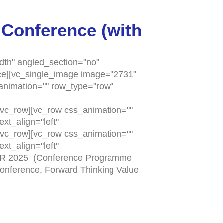
 Conference (with
dth" angled_section="no"
ace][vc_single_image image="2731"
_animation="" row_type="row"
vc_row][vc_row css_animation=""
xt_align="left"
vc_row][vc_row css_animation=""
xt_align="left"
BER 2025 (Conference Programme
Conference, Forward Thinking Value