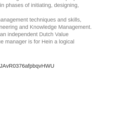
n phases of initiating, designing,
management techniques and skills,
gineering and Knowledge Management.
, an independent Dutch Value
e manager is for Hein a logical
VD1JAvR0376afpbqvHWU