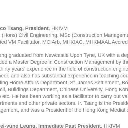
aco Tsang, President
, HKIVM
 (Hons) Civil Engineering, MSc (Construction Managem
fied VM Facilitator, MCIArb, MHKIAC, MHKMAAL Accredi
sang graduated from Newcastle Upon Tyne, UK with a deg
ed a Master Degree in Construction Management by the
thirty years’ experience in the field of construction engine
eer, and also has substantial experience in teaching co
ding Home Affairs Department, St. James Settlement, Boy
il, Buildings Department, Chinese University, Hong Ko
 etc. He has been working as a facilitator to carry ou
tments and other private sectors. Ir. Tsang is the Presid
ement, and was a President of the Hong Kong Mediati
Mei-yung Leung, Immediate Past President
, HKIVM