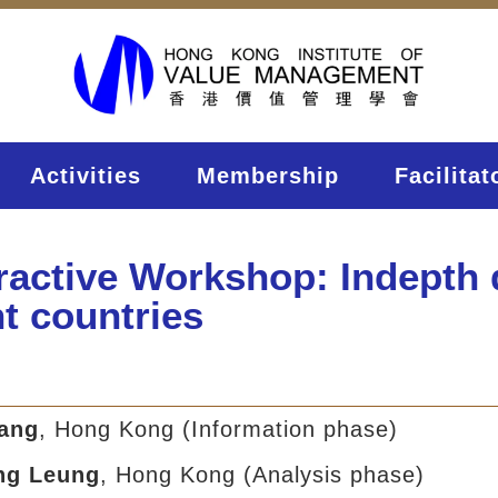
Activities
Membership
Facilitat
eractive Workshop: Indepth
nt countries
sang
, Hong Kong (Information phase)
ng Leung
, Hong Kong (Analysis phase)