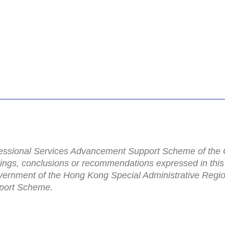
rofessional Services Advancement Support Scheme of th
dings, conclusions or recommendations expressed in this
Government of the Hong Kong Special Administrative Regio
port Scheme.