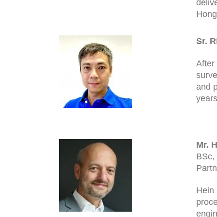
deliv
Hong 
Sr. 
After
surve
and p
years
Mr. H
BSc,
Partn
Hein 
proce
engin