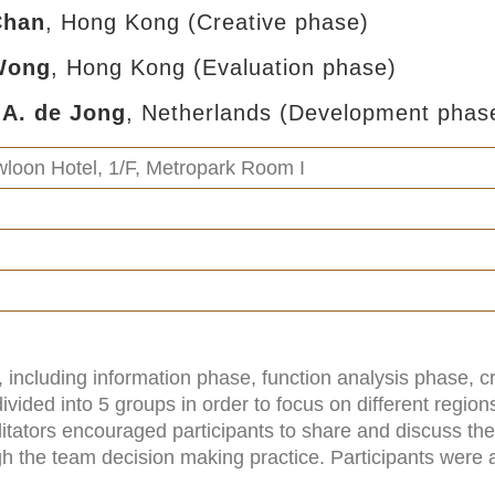
 Chan
, Hong Kong (Creative phase)
 Wong
, Hong Kong (Evaluation phase)
.A. de Jong
, Netherlands (Development phas
loon Hotel, 1/F, Metropark Room I
including information phase, function analysis phase, c
vided into 5 groups in order to focus on different regio
litators encouraged participants to share and discuss the
gh the team decision making practice. Participants were a