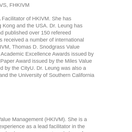
CVS, FHKIVM
 Facilitator of HKIVM. She has
g Kong and the USA. Dr. Leung has
and published over 150 refereed
s received a number of international
HKIVM, Thomas D. Snodgrass Value
, Academic Excellence Awards issued by
t Paper Award issued by the Miles Value
 by the CityU. Dr. Leung was also a
and the University of Southern California
of Value Management (HKIVM). She is a
xperience as a lead facilitator in the