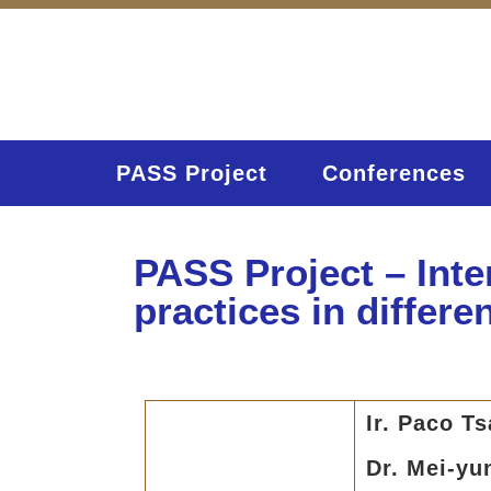
PASS Project
Conferences
PASS Project – Int
practices in differe
Ir. Paco T
Dr. Mei-yu