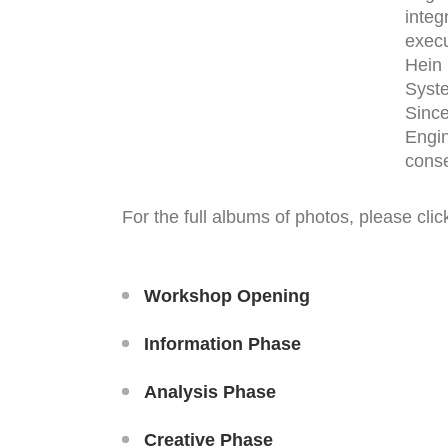
integ
execu
Hein 
Syst
Since
Engin
conse
For the full albums of photos, please clic
Workshop Opening
Information Phase
Analysis Phase
Creative Phase