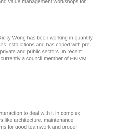
k and value management workshops for
. Ricky Wong has been working in quantity
es installations and has coped with pre-
private and public sectors. In recent
 currently a council member of HKIVM.
nteraction to deal with it in complex
s like architecture, maintenance
aims for good teamwork and proper