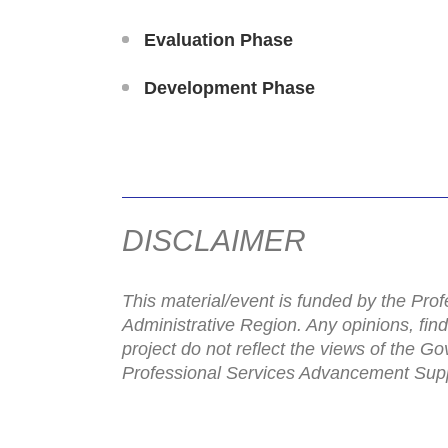
Evaluation Phase
Development Phase
DISCLAIMER
This material/event is funded by the P
Administrative Region. Any opinions, fin
project do not reflect the views of the 
Professional Services Advancement Sup