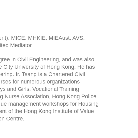
ent), MICE, MHKIE, MIEAust, AVS,
ted Mediator
ree in Civil Engineering, and was also
 City University of Hong Kong. He has
ering. Ir. Tsang is a Chartered Civil
urses for numerous organizations
s and Girls, Vocational Training
ng Nurse Association, Hong Kong Police
t value management workshops for Housing
ent of the Hong Kong Institute of Value
on Centre.