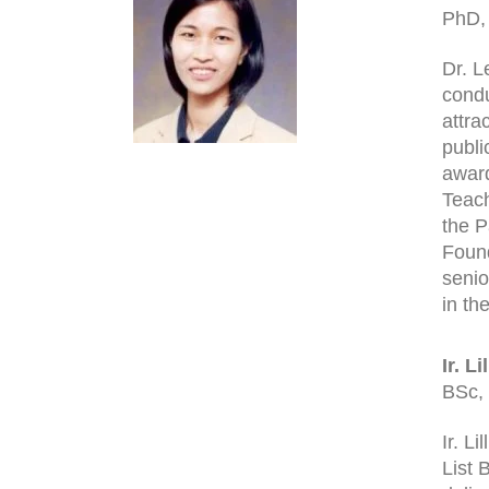
PhD,
Dr. L
condu
attra
publi
award
Teach
the P
Found
senio
in th
Ir. L
BSc,
Ir. L
List 