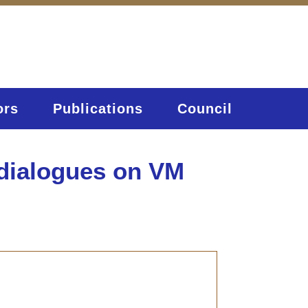
ors
Publications
Council
 dialogues on VM