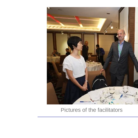
Pictures of the facilitators