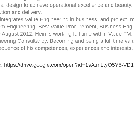
ral design to achieve operational excellence and beauty, i
tion and delivery.
integrates Value Engineering in business- and project- 
em Engineering, Best Value Procurement, Business En
 August 2012, Hein is working full time within Value FM
eering Consultancy. Becoming and being a full time valu
quence of his competences, experiences and interests.
k:
https://drive.google.com/open?id=1sAtmLtyO5Y5-