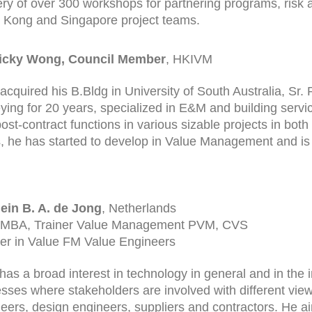
ery of over 300 workshops for partnering programs, ris
Kong and Singapore project teams.
Ricky Wong, Council Member
, HKIVM
 acquired his B.Bldg in University of South Australia, Sr
ying for 20 years, specialized in E&M and building servic
ost-contract functions in various sizable projects in both 
, he has started to develop in Value Management and is
ein B. A. de Jong
, Netherlands
 MBA, Trainer Value Management PVM, CVS
er in Value FM Value Engineers
has a broad interest in technology in general and in the i
sses where stakeholders are involved with different view
eers, design engineers, suppliers and contractors. He 