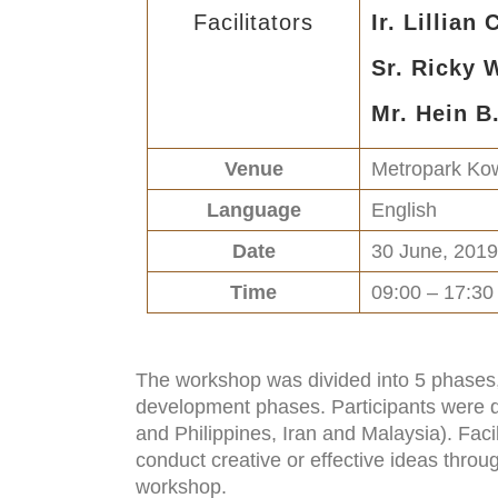
Facilitators
Ir. Lillian
Sr. Ricky
Mr. Hein B
Venue
Metropark Kow
Language
English
Date
30 June, 2019
Time
09:00 – 17:30
The workshop was divided into 5 phases, 
development phases. Participants were di
and Philippines, Iran and Malaysia). Faci
conduct creative or effective ideas throu
workshop.