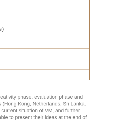
e)
reativity phase, evaluation phase and
ns (Hong Kong, Netherlands, Sri Lanka,
 current situation of VM, and further
ble to present their ideas at the end of