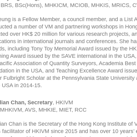
 BRS, BSc(Hons), MHKICM, MCIOB, MHKIS, MRICS, 
eung is a Fellow Member, a council member, and a List A
cted a number of VM and partnering workshops in Hon
cted over HK$ 20 million for various research projects, 
cations in international journals and conferences. She ha
s, including Tony Toy Memorial Award issued by the 
ing Award issued by the SAVE international in the USA
acific Association of Quantity Surveyors, Academia Bes
ation in the USA, and Teaching Excellence Award issued
r Fulbright Scholar at the Pennsylvania State University 
e USA in 2014-15.
illian Chan, Secretary
, HKIVM
 MHKIVM, AVS, MHKIE, MIET, RCC
illian Chan is the Secretary of the Hong Kong Institute 
B facilitator of HKIVM since 2015 and has over 10 years’ e