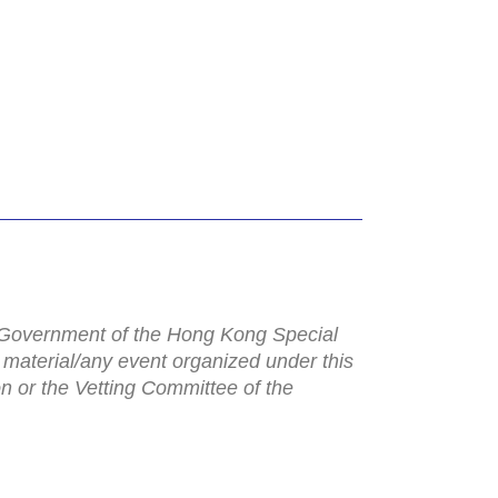
e Government of the Hong Kong Special
 material/any event organized under this
n or the Vetting Committee of the