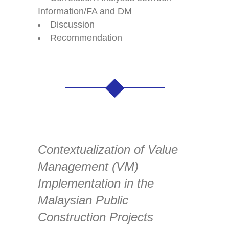
Information/FA and DM
Discussion
Recommendation
Contextualization of Value
Management (VM)
Implementation in the
Malaysian Public
Construction Projects