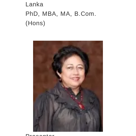
Lanka
PhD, MBA, MA, B.Com.
(Hons)