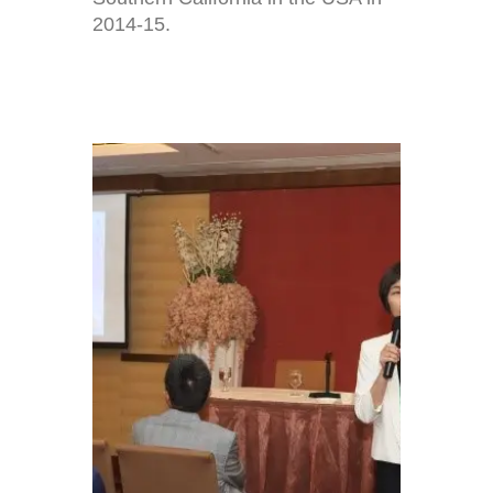
2014-15.