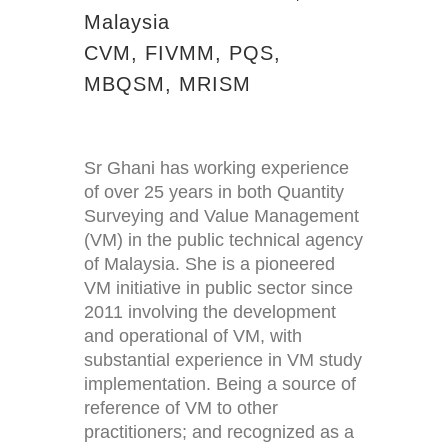
Malaysia
CVM, FIVMM, PQS,
MBQSM, MRISM
Sr Ghani has working experience
of over 25 years in both Quantity
Surveying and Value Management
(VM) in the public technical agency
of Malaysia. She is a pioneered
VM initiative in public sector since
2011 involving the development
and operational of VM, with
substantial experience in VM study
implementation. Being a source of
reference of VM to other
practitioners; and recognized as a