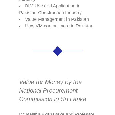
BIM Use and Application in
Pakistan Construction Industry
Value Management in Pakistan
How VM can promote in Pakistan
Value for Money by the
National Procurement
Commission in Sri Lanka
Dr. Palitha Ekanayake and Professor