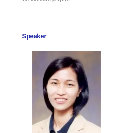
Speaker