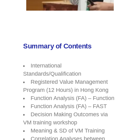
Summary of Contents
International
Standards/Qualification
Registered Value Management
Program (12 Hours) in Hong Kong
Function Analysis (FA) – Function
Function Analysis (FA) – FAST
Decision Making Outcomes via
VM training workshop
Meaning & SD of VM Training
Correlation Analyses between