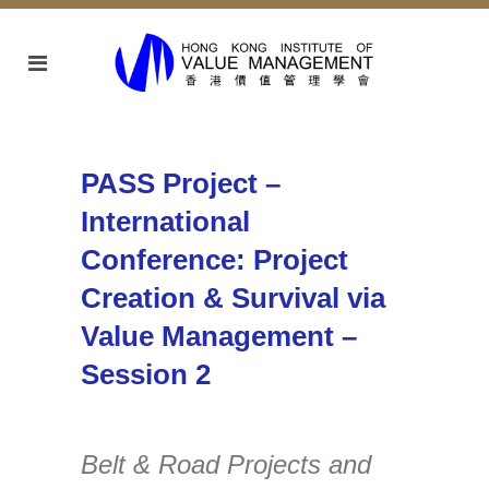
PASS Project –
International
Conference: Project
Creation & Survival via
Value Management –
Session 2
Belt & Road Projects and