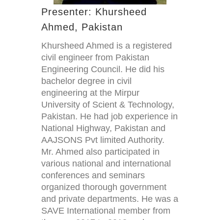
Presenter: Khursheed
Ahmed, Pakistan
Khursheed Ahmed is a registered
civil engineer from Pakistan
Engineering Council. He did his
bachelor degree in civil
engineering at the Mirpur
University of Scient & Technology,
Pakistan. He had job experience in
National Highway, Pakistan and
AAJSONS Pvt limited Authority.
Mr. Ahmed also participated in
various national and international
conferences and seminars
organized thorough government
and private departments. He was a
SAVE International member from