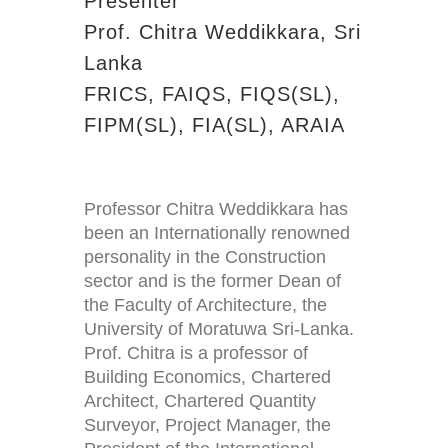
Presenter
Prof. Chitra Weddikkara, Sri
Lanka
FRICS, FAIQS, FIQS(SL),
FIPM(SL), FIA(SL), ARAIA
Professor Chitra Weddikkara has
been an Internationally renowned
personality in the Construction
sector and is the former Dean of
the Faculty of Architecture, the
University of Moratuwa Sri-Lanka.
Prof. Chitra is a professor of
Building Economics, Chartered
Architect, Chartered Quantity
Surveyor, Project Manager, the