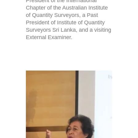
President of the International
Chapter of the Australian Institute
of Quantity Surveyors, a Past
President of Institute of Quantity
Surveyors Sri Lanka, and a visiting
External Examiner.