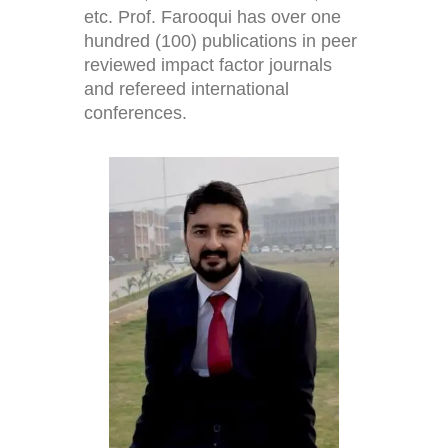
etc. Prof. Farooqui has over one
hundred (100) publications in peer
reviewed impact factor journals
and refereed international
conferences.