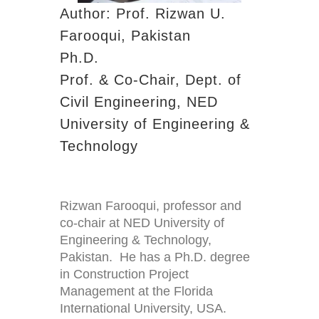
Author: Prof. Rizwan U.
Farooqui, Pakistan
Ph.D.
Prof. & Co-Chair, Dept. of
Civil Engineering, NED
University of Engineering &
Technology
Rizwan Farooqui, professor and
co-chair at NED University of
Engineering & Technology,
Pakistan. He has a Ph.D. degree
in Construction Project
Management at the Florida
International University, USA.