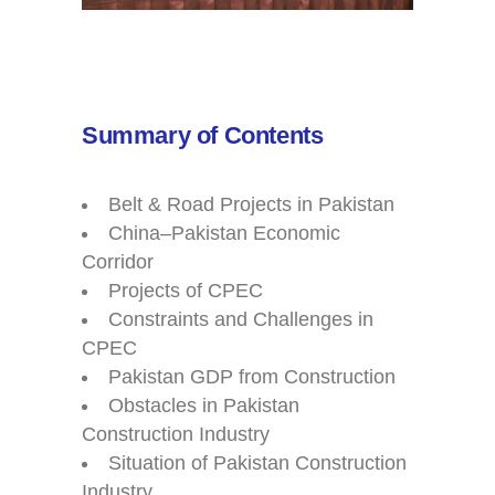
Summary of Contents
Belt & Road Projects in Pakistan
China–Pakistan Economic
Corridor
Projects of CPEC
Constraints and Challenges in
CPEC
Pakistan GDP from Construction
Obstacles in Pakistan
Construction Industry
Situation of Pakistan Construction
Industry