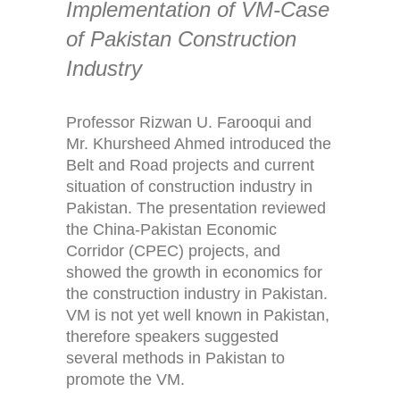
Implementation of VM-Case
of Pakistan Construction
Industry
Professor Rizwan U. Farooqui and
Mr. Khursheed Ahmed introduced the
Belt and Road projects and current
situation of construction industry in
Pakistan. The presentation reviewed
the China-Pakistan Economic
Corridor (CPEC) projects, and
showed the growth in economics for
the construction industry in Pakistan.
VM is not yet well known in Pakistan,
therefore speakers suggested
several methods in Pakistan to
promote the VM.