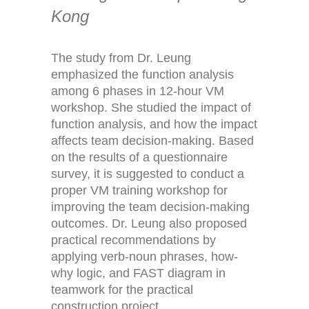
Kong
The study from Dr. Leung
emphasized the function analysis
among 6 phases in 12-hour VM
workshop. She studied the impact of
function analysis, and how the impact
affects team decision-making. Based
on the results of a questionnaire
survey, it is suggested to conduct a
proper VM training workshop for
improving the team decision-making
outcomes. Dr. Leung also proposed
practical recommendations by
applying verb-noun phrases, how-
why logic, and FAST diagram in
teamwork for the practical
construction project.