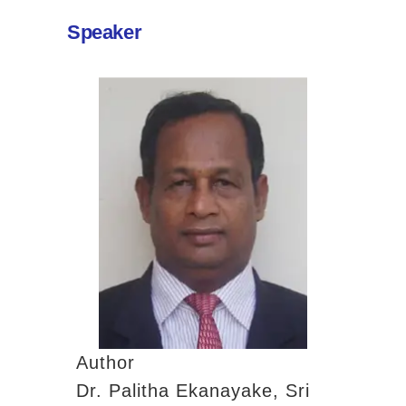
Contact
Past Activities (94)
Speaker
Conferences (17)
PASS Project (13)
Author
Dr. Palitha Ekanayake, Sri