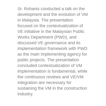
Sr. Rohanis conducted a talk on the
development and the evolution of VM
in Malaysia. The presentation
focused on the contextualization of
VE initiative in the Malaysian Public
Works Department (PWD), and
discussed VE governance and its
implementation framework with PWD
as the main implementing agency for
public projects. The presentation
concluded contextualization of VM
implementation is fundamental, while
the continuous reviews and VE/VM
integration are necessary for
sustaining the VM in the construction
industry.