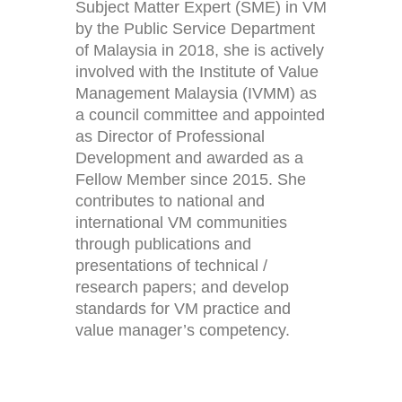
Subject Matter Expert (SME) in VM
by the Public Service Department
of Malaysia in 2018, she is actively
involved with the Institute of Value
Management Malaysia (IVMM) as
a council committee and appointed
as Director of Professional
Development and awarded as a
Fellow Member since 2015. She
contributes to national and
international VM communities
through publications and
presentations of technical /
research papers; and develop
standards for VM practice and
value manager’s competency.