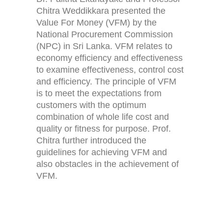
Chitra Weddikkara presented the
Value For Money (VFM) by the
National Procurement Commission
(NPC) in Sri Lanka. VFM relates to
economy efficiency and effectiveness
to examine effectiveness, control cost
and efficiency. The principle of VFM
is to meet the expectations from
customers with the optimum
combination of whole life cost and
quality or fitness for purpose. Prof.
Chitra further introduced the
guidelines for achieving VFM and
also obstacles in the achievement of
VFM.
Home
Activities (95)
Links
New and Recent Activities (1)