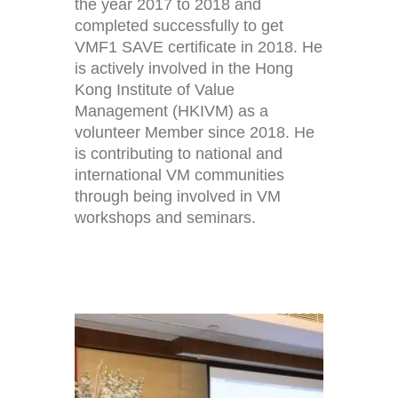
the year 2017 to 2018 and
completed successfully to get
VMF1 SAVE certificate in 2018. He
is actively involved in the Hong
Kong Institute of Value
Management (HKIVM) as a
volunteer Member since 2018. He
is contributing to national and
international VM communities
through being involved in VM
workshops and seminars.