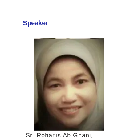
Speaker
Sr. Rohanis Ab Ghani,