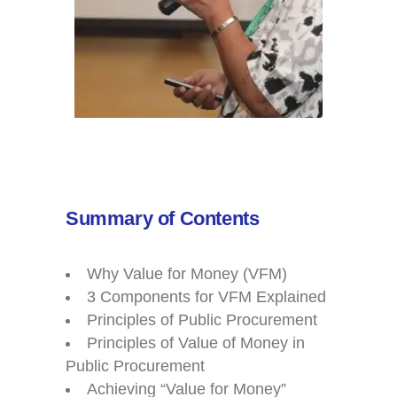
Summary of Contents
Why Value for Money (VFM)
3 Components for VFM Explained
Principles of Public Procurement
Principles of Value of Money in
Public Procurement
Achieving “Value for Money”