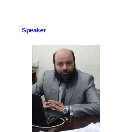
Speaker