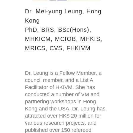
Dr. Mei-yung Leung, Hong
Kong
PhD, BRS, BSc(Hons),
MHKICM, MCIOB, MHKIS,
MRICS, CVS, FHKIVM
Dr. Leung is a Fellow Member, a
council member, and a List A
Facilitator of HKIVM. She has
conducted a number of VM and
partnering workshops in Hong
Kong and the USA. Dr. Leung has
attracted over HK$ 20 million for
various research projects, and
published over 150 refereed