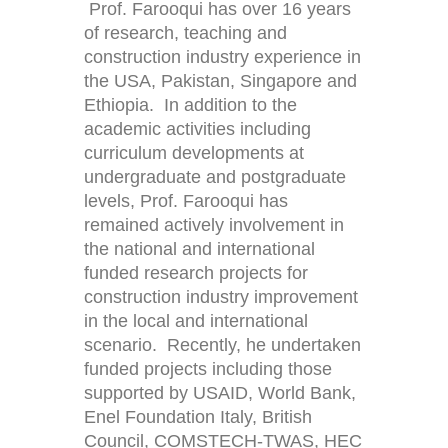
Prof. Farooqui has over 16 years
of research, teaching and
construction industry experience in
the USA, Pakistan, Singapore and
Ethiopia. In addition to the
academic activities including
curriculum developments at
undergraduate and postgraduate
levels, Prof. Farooqui has
remained actively involvement in
the national and international
funded research projects for
construction industry improvement
in the local and international
scenario. Recently, he undertaken
funded projects including those
supported by USAID, World Bank,
Enel Foundation Italy, British
Council, COMSTECH-TWAS, HEC