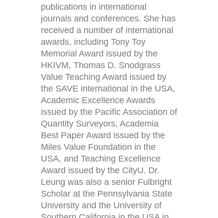
publications in international
journals and conferences. She has
received a number of international
awards, including Tony Toy
Memorial Award issued by the
HKIVM, Thomas D. Snodgrass
Value Teaching Award issued by
the SAVE international in the USA,
Academic Excellence Awards
issued by the Pacific Association of
Quantity Surveyors, Academia
Best Paper Award issued by the
Miles Value Foundation in the
USA, and Teaching Excellence
Award issued by the CityU. Dr.
Leung was also a senior Fulbright
Scholar at the Pennsylvania State
University and the University of
Southern California in the USA in