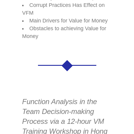
Corrupt Practices Has Effect on
VFM
Main Drivers for Value for Money
Obstacles to achieving Value for
Money
Function Analysis in the
Team Decision-making
Process via a 12-hour VM
Training Workshop in Hong