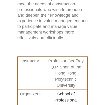
meet the needs of construction
professionals who wish to broaden
and deepen their knowledge and
experience in value management and
Home
Activities (95)
to participate and manage value
management workshops more
Links
New and Recent Activities (1)
effectively and efficiently.
Contact
Past Activities (94)
Conferences (17)
Instructor:
Professor Geoffrey
Q.P. Shen of the
PASS Project (13)
Hong Kong
Polytechnic
University
Organizers:
School of
Professional