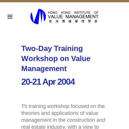
Two-Day Training
Workshop on Value
Management
20-21 Apr 2004
Th training workshop focused on the
theories and applications of value
management in the construction and
real estate industry, with a view to