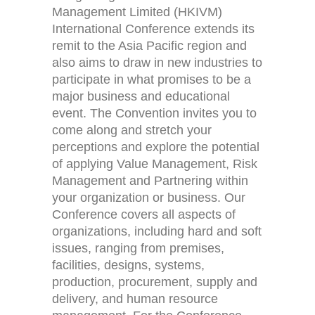
Management Limited (HKIVM)
International Conference extends its
remit to the Asia Pacific region and
also aims to draw in new industries to
participate in what promises to be a
major business and educational
event. The Convention invites you to
come along and stretch your
perceptions and explore the potential
Home
Activities (95)
of applying Value Management, Risk
Management and Partnering within
Links
New and Recent Activities (1)
your organization or business. Our
Conference covers all aspects of
Contact
Past Activities (94)
organizations, including hard and soft
issues, ranging from premises,
Conferences (17)
facilities, designs, systems,
production, procurement, supply and
PASS Project (13)
delivery, and human resource