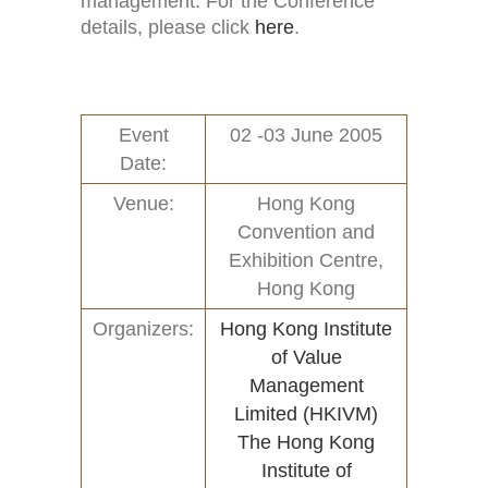
management. For the Conference
details, please click
here
.
Event
02 -03 June 2005
Date:
Venue:
Hong Kong
Convention and
Exhibition Centre,
Hong Kong
Organizers:
Hong Kong Institute
of Value
Management
Limited (HKIVM)
The Hong Kong
Institute of