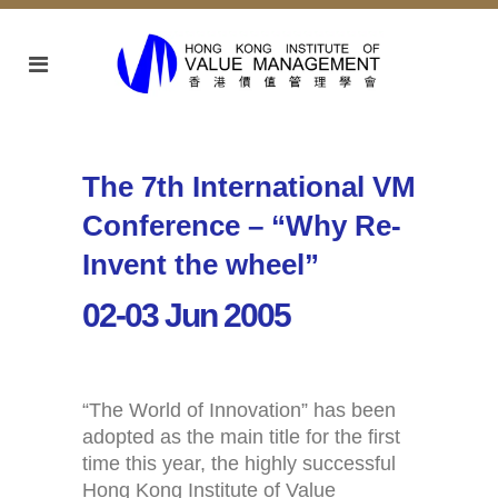
The 7th International VM
Conference – “Why Re-
Invent the wheel”
02-03 Jun 2005
“The World of Innovation” has been
adopted as the main title for the first
time this year, the highly successful
Hong Kong Institute of Value