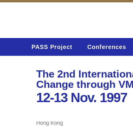
PASS Project
Conferences
The 2nd Internatio
Change through V
12-13 Nov. 1997
Hong Kong
Home
Activities (95)