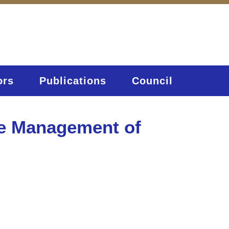
ors
Publications
Council
ve Management of