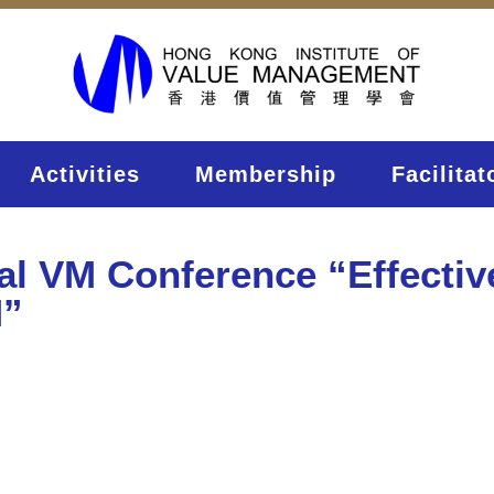
Activities
Membership
Facilitat
nal VM Conference “Effecti
M”