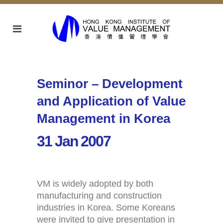
Seminor – Development
and Application of Value
Management in Korea
31 Jan 2007
VM is widely adopted by both
manufacturing and construction
industries in Korea. Some Koreans
were invited to give presentation in