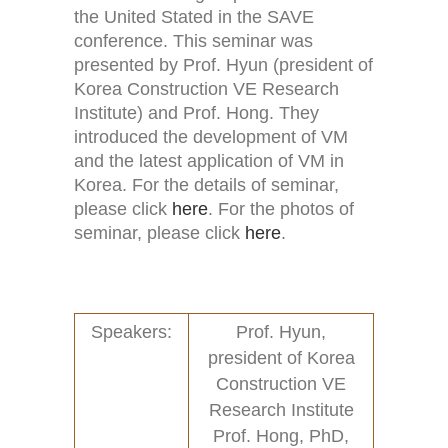
the United Stated in the SAVE
conference. This seminar was
presented by Prof. Hyun (president of
Korea Construction VE Research
Home
Activities (95)
Institute) and Prof. Hong. They
introduced the development of VM
Links
New and Recent Activities (1)
and the latest application of VM in
Korea. For the details of seminar,
Contact
Past Activities (94)
please click
here
. For the photos of
seminar, please click
here
.
Conferences (17)
PASS Project (13)
Speakers:
Prof. Hyun,
president of Korea
Construction VE
Research Institute
Prof. Hong, PhD,