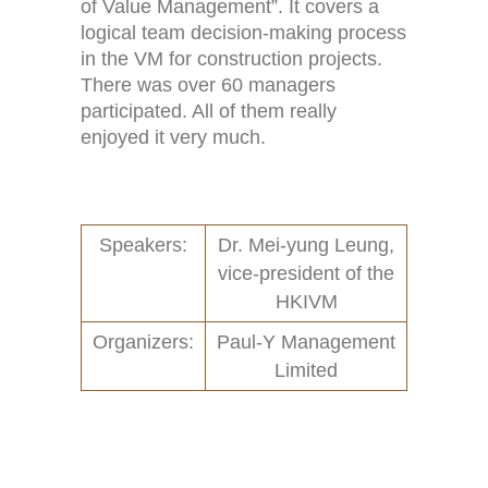
Home
Activities (95)
of Value Management”. It covers a
logical team decision-making process
Links
New and Recent Activities (1)
in the VM for construction projects.
There was over 60 managers
Contact
Past Activities (94)
participated. All of them really
enjoyed it very much.
Conferences (17)
PASS Project (13)
Speakers:
Dr. Mei-yung Leung,
vice-president of the
HKIVM
Organizers:
Paul-Y Management
Limited