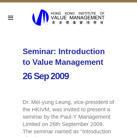
Seminar: Introduction
to Value Management
26 Sep 2009
Dr. Mei-yung Leung, vice-president of
the HKIVM, was invited to present a
seminar by the Paul-Y Management
Limited on 26th September 2009.
The seminar named as “Introduction