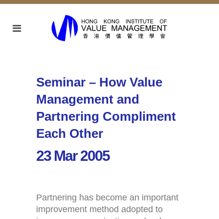
Seminar – How Value
Management and
Partnering Compliment
Each Other
23 Mar 2005
Partnering has become an important
improvement method adopted to
Home
Activities (95)