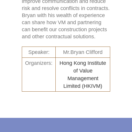
improve communication and reduce
risk and resolve conflicts in contracts.
Links
New and Recent Activities (1)
Bryan with his wealth of experience
can share how VM and partnering
Contact
Past Activities (94)
can benefit our construction projects
Conferences (17)
and other contractual solutions.
PASS Project (13)
Speaker:
Mr.Bryan Clifford
Organizers:
Hong Kong Institute
of Value
Management
Limited (HKIVM)