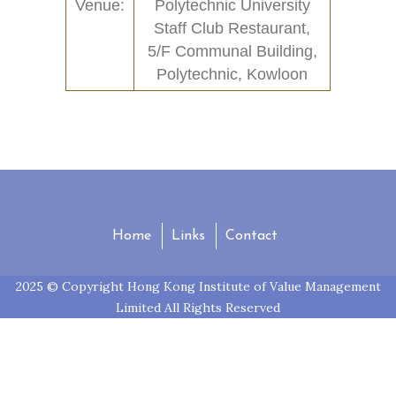
Venue:
Polytechnic University
Contact
Past Activities (94)
Staff Club Restaurant,
5/F Communal Building,
Conferences (17)
Polytechnic, Kowloon
PASS Project (13)
Home
Links
Contact
2025 © Copyright Hong Kong Institute of Value Management
Limited All Rights Reserved