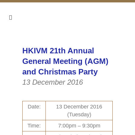
HKIVM 21th Annual
General Meeting (AGM)
and Christmas Party
13 December 2016
Date:
13 December 2016
(Tuesday)
Home
Activities (95)
Time:
7:00pm – 9:30pm
Links
New and Recent Activities (1)