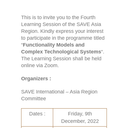
This is to invite you to the Fourth
Learning Session of the SAVE Asia
Region. Kindly express your interest
to participate in the programme titled
“
Functionality Models and
Complex Technological Systems
“.
The Learning Session shall be held
online via Zoom.
Home
Activities (95)
Organizers :
Links
New and Recent Activities (1)
SAVE International – Asia Region
Contact
Past Activities (94)
Committee
Conferences (17)
Dates :
Friday, 9th
December, 2022
PASS Project (13)