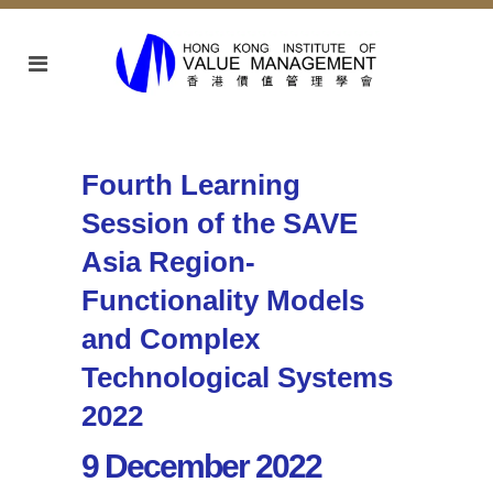
Fourth Learning
Session of the SAVE
Asia Region-
Functionality Models
and Complex
Technological Systems
2022
9 December 2022