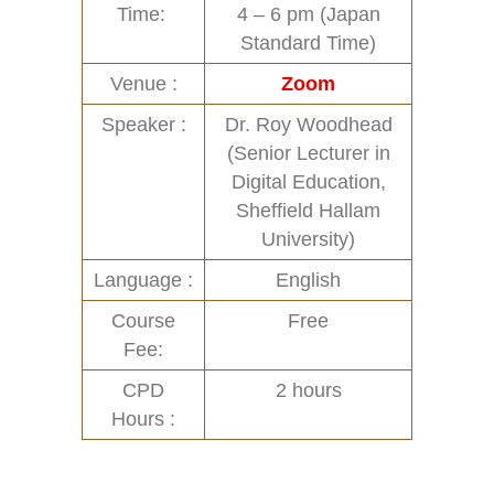
Time:
4 – 6 pm (Japan
Standard Time)
Venue :
Zoom
Speaker :
Dr. Roy Woodhead
(Senior Lecturer in
Digital Education,
Sheffield Hallam
University)
Language :
English
Course
Free
Fee:
CPD
2 hours
Hours :