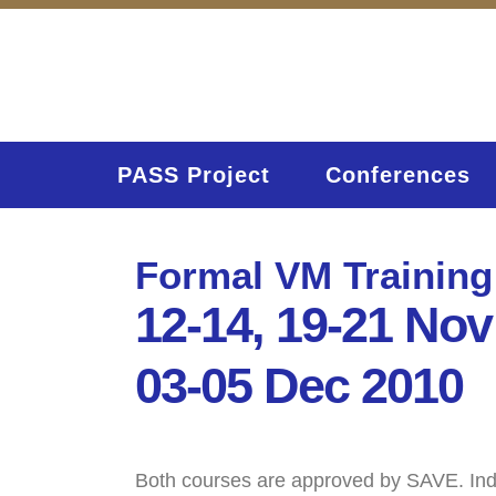
PASS Project
Conferences
Formal VM Training
12-14, 19-21 Nov
03-05 Dec 2010
Both courses are approved by SAVE. Indivi
Home
Activities (95)