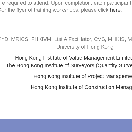
e required to attend. Upon completion, each participant w
r the flyer of training workshops, please click
here
.
PhD, MRICS, FHKIVM, List A Facilitator, CVS, MHKIS, MC
University of Hong Kong
Hong Kong Institute of Value Management Limite
The Hong Kong Institute of Surveyors (Quantity Surve
Hong Kong Institute of Project Manageme
Hong Kong Institute of Construction Manag