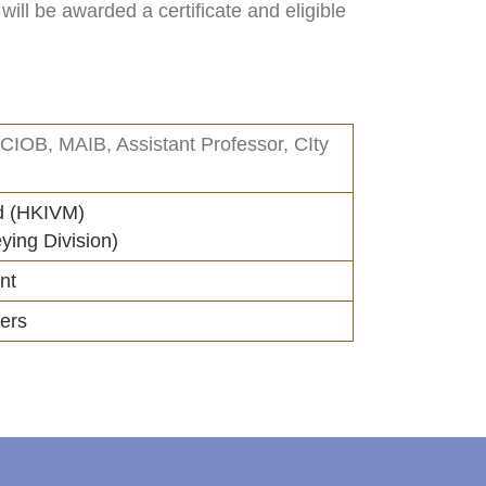
ill be awarded a certificate and eligible
IOB, MAIB, Assistant Professor, CIty
d (HKIVM)
ying Division)
nt
ers