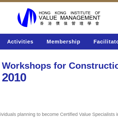
Activities
Membership
Facilitat
 Workshops for Constructi
 2010
duals planning to become Certified Value Specialists inter