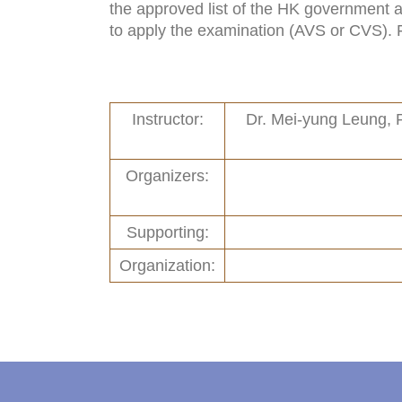
the approved list of the HK government ar
Links
New and Recent Activities (1)
to apply the examination (AVS or CVS). Fo
Contact
Past Activities (94)
Conferences (17)
Instructor:
Dr. Mei-yung Leung, 
PASS Project (13)
Organizers:
Supporting:
Organization: