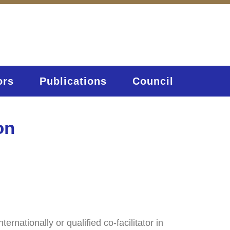
ors
Publications
Council
on
nationally or qualified co-facilitator in