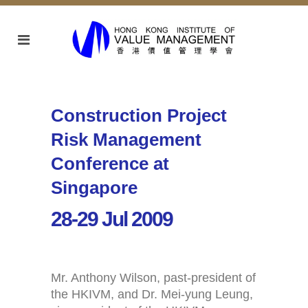
Construction Project
Risk Management
Conference at
Singapore
28-29 Jul 2009
Mr. Anthony Wilson, past-president of
the HKIVM, and Dr. Mei-yung Leung,