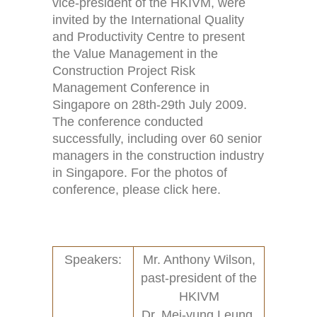
vice-president of the HKIVM, were
invited by the International Quality
and Productivity Centre to present
the Value Management in the
Construction Project Risk
Home
Activities (95)
Management Conference in
Links
New and Recent Activities (1)
Singapore on 28th-29th July 2009.
The conference conducted
Contact
Past Activities (94)
successfully, including over 60 senior
managers in the construction industry
Conferences (17)
in Singapore. For the photos of
conference, please click here.
PASS Project (13)
Speakers:
Mr. Anthony Wilson,
past-president of the
HKIVM
Dr. Mei-yung Leung,