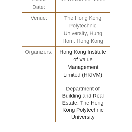
Date:
Home
Activities (95)
Venue:
The Hong Kong
Links
New and Recent Activities (1)
Polytechnic
University, Hung
Contact
Past Activities (94)
Hom, Hong Kong
Conferences (17)
Organizers:
Hong Kong Institute
of Value
PASS Project (13)
Management
Limited (HKIVM)
Department of
Building and Real
Estate, The Hong
Kong Polytechnic
University