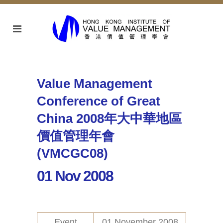
Value Management
Conference of Great
China 2008年大中華地區
價值管理年會
(VMCGC08)
01 Nov 2008
Event
01 November 2008